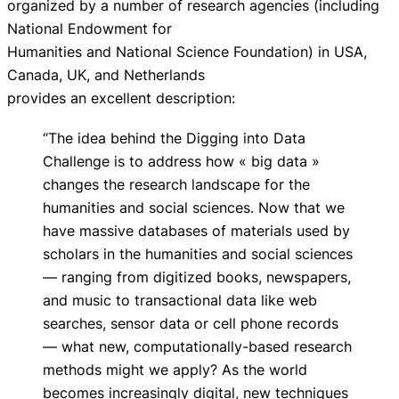
organized by a number of research agencies (including
National Endowment for
Humanities and National Science Foundation) in USA,
Canada, UK, and Netherlands
provides an excellent description:
“The idea behind the Digging into Data
Challenge is to address how « big data »
changes the research landscape for the
humanities and social sciences. Now that we
have massive databases of materials used by
scholars in the humanities and social sciences
— ranging from digitized books, newspapers,
and music to transactional data like web
searches, sensor data or cell phone records
— what new, computationally-based research
methods might we apply? As the world
becomes increasingly digital, new techniques