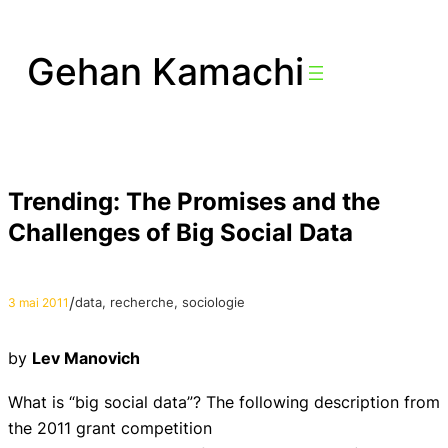
Aller
au
Gehan Kamachi
contenu
Trending: The Promises and the
Challenges of Big Social Data
/
data
, 
recherche
, 
sociologie
3 mai 2011
by
Lev Manovich
What is “big social data”? The following description from
the 2011 grant competition