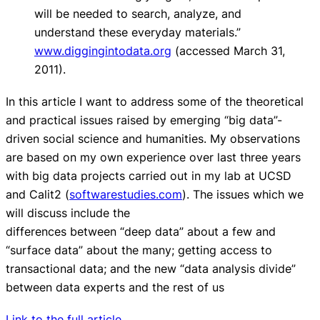
will be needed to search, analyze, and
understand these everyday materials.”
www.diggingintodata.org
(accessed March 31,
2011).
In this article I want to address some of the theoretical
and practical issues raised by emerging “big data”-
driven social science and humanities. My observations
are based on my own experience over last three years
with big data projects carried out in my lab at UCSD
and Calit2 (
softwarestudies.com
). The issues which we
will discuss include the
differences between “deep data” about a few and
“surface data” about the many; getting access to
transactional data; and the new “data analysis divide”
between data experts and the rest of us
Link to the full article