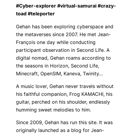
#Cyber-explorer #virtual-samurai #crazy-
toad #teleporter
Gehan has been exploring cyberspace and
the metaverses since 2007. He met Jean-
François one day while conducting
participant observation in Second Life. A
digital nomad, Gehan roams according to
the seasons in Horizon, Second Life,
Minecraft, OpenSIM, Kaneva, Twinity…
A music lover, Gehan never travels without
his faithful companion, Frog KAMACHI, his
guitar, perched on his shoulder, endlessly
humming sweet melodies to him.
Since 2009, Gehan has run this site. It was
originally launched as a blog for Jean-