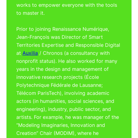
works to empower everyone with the tools
to master it.
Prior to joining Renaissance Numérique,
Jean-François was Director of Smart
Territories Expertise and Responsible Digital
at
Auxilia
/ Chronos (a consultancy with
nonprofit status). He also worked for many
years in the design and management of
innovative research projects (École
Polytechnique Fédérale de Lausanne;
Télécom ParisTech), involving academic
actors (in humanities, social sciences, and
engineering), industry, public sector, and
artists. For example, he was manager of the
“Modeling Imaginaries, Innovation and
Creation” Chair (MODIM), where he