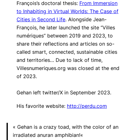
François’s doctoral thesis:
From Immersion
to Inhabiting in Virtual Worlds: The Case of
Cities in Second Life
.
Alongside Jean-
François, he later launched the site “Villes
numériques” between 2019 and 2023, to
share their reflections and articles on so-
called smart, connected, sustainable cities
and territories… Due to lack of time,
Villesnumeriques.org was closed at the end
of 2023.
Gehan left twitter/X in September 2023.
His favorite website:
http://perdu.com
«
Gehan is a crazy toad, with the color of an
irradiated anuran amphibian!
«