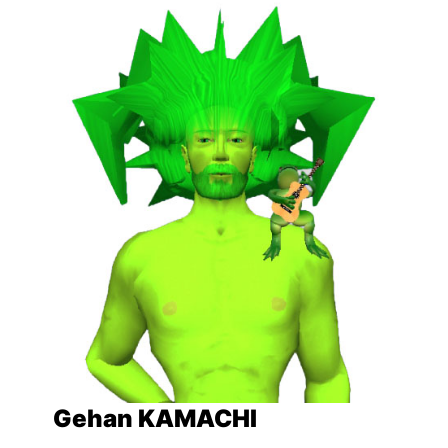
Gehan KAMACHI