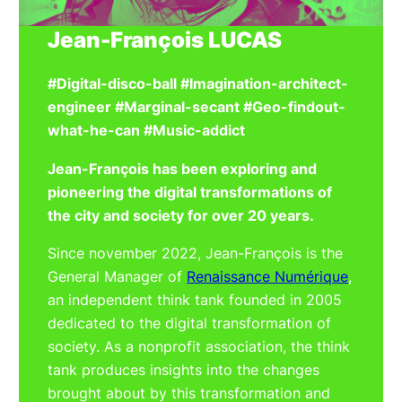
Jean-François LUCAS
#Digital-disco-ball #Imagination-architect-
engineer #Marginal-secant #Geo-findout-
what-he-can #Music-addict
Jean-François has been exploring and
pioneering the digital transformations of
the city and society for over 20 years.
Since november 2022, Jean-François is the
General Manager of
Renaissance Numérique
,
an independent think tank founded in 2005
dedicated to the digital transformation of
society. As a nonprofit association, the think
tank produces insights into the changes
brought about by this transformation and