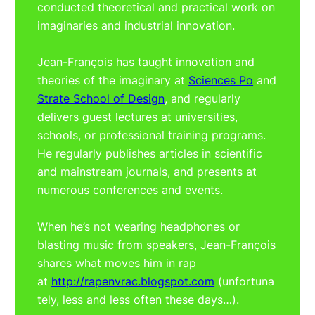
conducted theoretical and practical work on
imaginaries and industrial innovation.
Jean-François has taught innovation and
theories of the imaginary at
Sciences Po
and
Strate School of Design
, and regularly
delivers guest lectures at universities,
schools, or professional training programs.
He regularly publishes articles in scientific
and mainstream journals, and presents at
numerous conferences and events.
When he’s not wearing headphones or
blasting music from speakers, Jean-François
shares what moves him in rap
at
http://rapenvrac.blogspot.com
(unfortuna
tely, less and less often these days…).