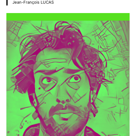
Jean-François LUCAS