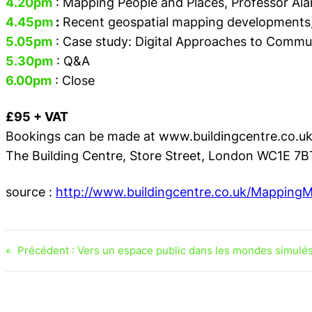
4.20pm
: Mapping People and Places,
Professor Ala
4.45pm
:
Recent geospatial mapping developments
5.05pm
: Case study: Digital Approaches to Comm
5.30pm
: Q&A
6.00pm
: Close
£95 + VAT
Bookings can be made at www.buildingcentre.co.u
The Building Centre, Store Street, London WC1E 7B
source :
http://www.buildingcentre.co.uk/Mappin
«
Précédent :
Vers un espace public dans les mondes simulés