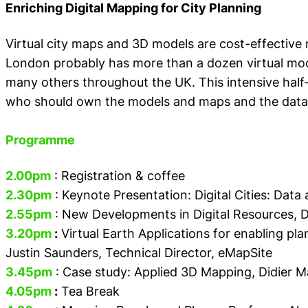
Enriching Digital Mapping for City Planning
Virtual city maps and 3D models are cost-effective
London probably has more than a dozen virtual mo
many others throughout the UK. This intensive half
who should own the models and maps and the data w
Programme
2.00pm
: Registration & coffee
2.30pm
: Keynote Presentation: Digital Cities: Dat
2.55pm
: New Developments in Digital Resources,
D
3.20pm
:
Virtual Earth Applications for enabling pl
Justin Saunders, Technical Director, eMapSite
3.45pm
: Case study: Applied 3D Mapping,
Didier 
4.05pm
:
Tea Break