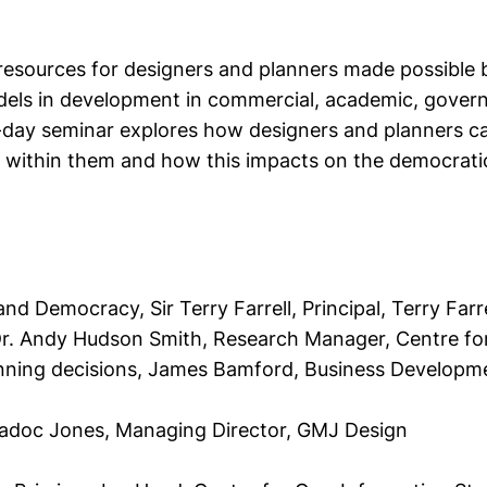
 resources for designers and planners made possible 
dels in development in commercial, academic, gover
-day seminar explores how designers and planners ca
ithin them and how this impacts on the democratic
a and Democracy, S
ir Terry Farrell, Principal, Terry Far
r. Andy Hudson Smith, Research Manager, Centre for
anning decisions,
James Bamford, Business Development
Madoc Jones, Managing Director, GMJ Design