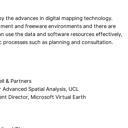
by the advances in digital mapping technology.
nment and freeware environments and there are
n use the data and software resources effectively,
 processes such as planning and consultation.
rell & Partners
 Advanced Spatial Analysis, UCL
 Director, Microsoft Virtual Earth