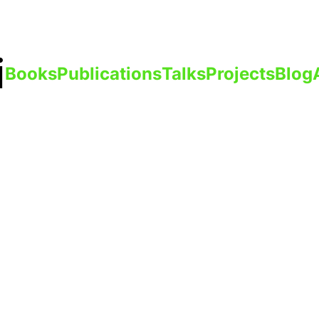
i
Books
Publications
Talks
Projects
Blog