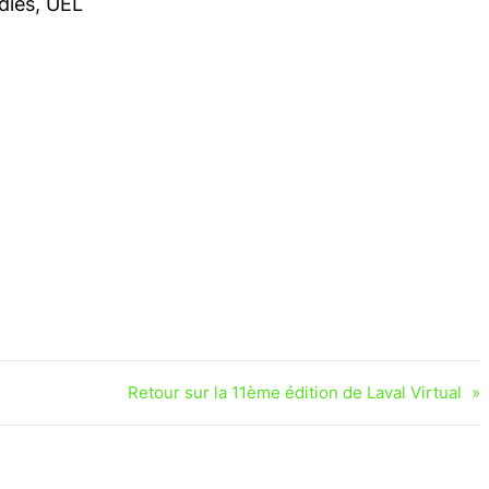
dies, UEL
Retour sur la 11ème édition de Laval Virtual
»