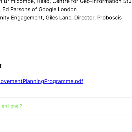
n Brimicombe, Head, Centre for Geo-Information Stu
,
Ed Parsons of Google London
unity Engagement,
Giles Lane, Director, Proboscis
k
T
gMovementPlanningProgramme.pdf
 en ligne ?