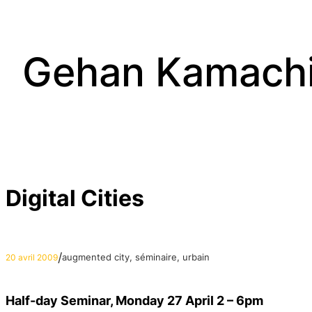
Aller
au
contenu
Gehan Kamach
Digital Cities
/
augmented city
, 
séminaire
, 
urbain
20 avril 2009
Half-day Seminar, Monday 27 April 2 – 6pm