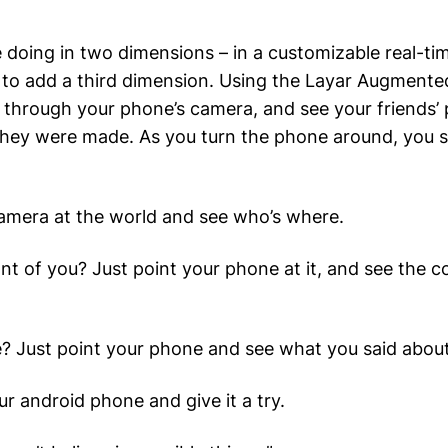
re doing in two dimensions – in a customizable real-t
to add a third dimension. Using the Layar Augmented
through your phone’s camera, and see your friends’ 
hey were made. As you turn the phone around, you s
amera at the world and see who’s where.
nt of you? Just point your phone at it, and see the
e? Just point your phone and see what you said abou
ur android phone and give it a try.