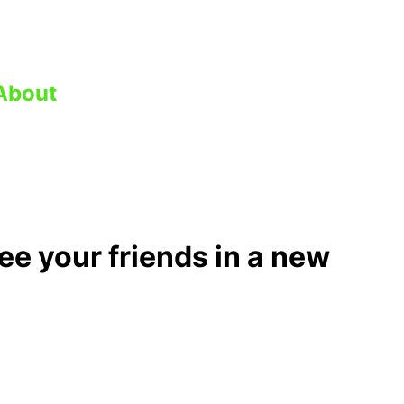
About
ee your friends in a new