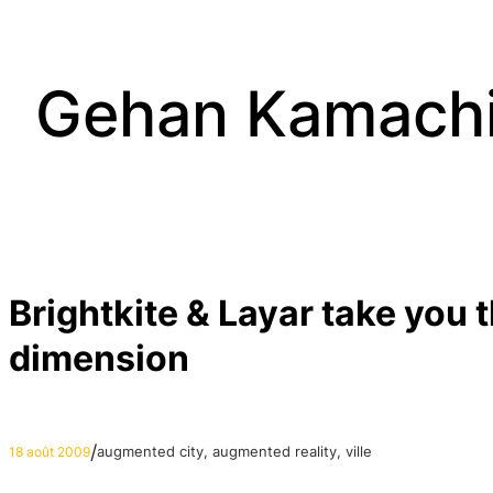
Aller
au
contenu
Gehan Kamach
Brightkite & Layar take you 
dimension
/
augmented city
, 
augmented reality
, 
ville
18 août 2009