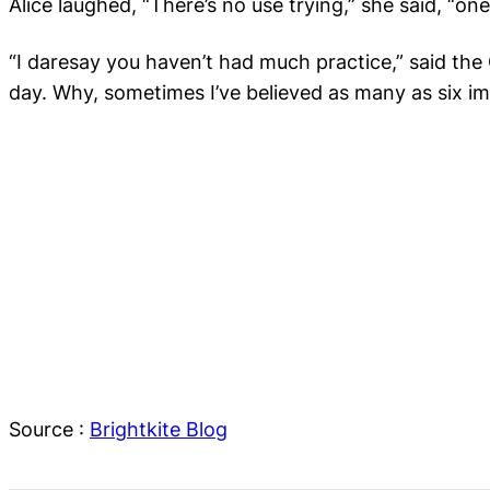
Alice laughed, “
There’s no use trying
,” she said, “on
“
I daresay you haven’t had much practice,” said the 
day. Why, sometimes I’ve believed as many as six im
Source :
Brightkite Blog