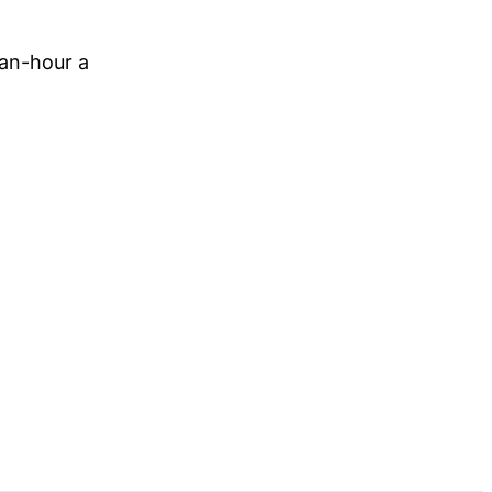
-an-hour a