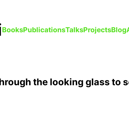
i
Books
Publications
Talks
Projects
Blog
through the looking glass to s