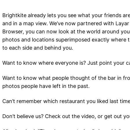
Brightkite already lets you see what your friends a
and in a map view. We’ve now partnered with Layar 
Browser, you can now look at the world around you 
photos and locations superimposed exactly where t
to each side and behind you.
Want to know where everyone is? Just point your c
Want to know what people thought of the bar in fro
photos people have left in the past.
Can’t remember which restaurant you liked last tim
Don’t believe us? Check out the video, or get out yo