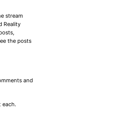
ime stream
 Reality
posts,
ee the posts
 comments and
t each.