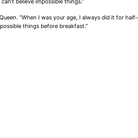
e can’t believe impossible things.”
Queen. “When I was your age, I always did it for half
possible things before breakfast
.”