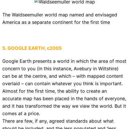
The Waldseemuller world map named and envisaged
America as a separate continent for the first time
5. GOOGLE EARTH, c2005
Google Earth presents a world in which the area of most
concern to you (in this instance, Avebury in Wiltshire)
can be at the centre, and which – with mapped content
overlaid – can contain whatever you think is important.
Almost for the first time, the ability to create an
accurate map has been placed in the hands of everyone,
and it has transformed the way we view the world. But it
comes at a price.
There are few, if any, agreed standards about what
should be included, and the less populated and ‘less