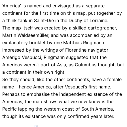
‘America’ is named and envisaged as a separate
continent for the first time on this map, put together by
a think tank in Saint-Dié in the Duchy of Lorraine.
The map itself was created by a skilled cartographer,
Martin Waldseemüller, and was accompanied by an
explanatory booklet by one Matthias Ringmann.
Impressed by the writings of Florentine navigator
Amerigo Vespucci, Ringmann suggested that the
Americas weren’t part of Asia, as Columbus thought, but
a continent in their own right.
So they should, like the other continents, have a female
name – hence America, after Vespucci’s first name.
Perhaps to emphasise the independent existence of the
Americas, the map shows what we now know is the
Pacific lapping the western coast of South America,
though its existence was only confirmed years later.