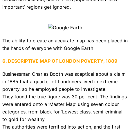
important’ regions get ignored.
The ability to create an accurate map has been placed in
the hands of everyone with Google Earth
6. DESCRIPTIVE MAP OF LONDON POVERTY, 1889
Businessman Charles Booth was sceptical about a claim
in 1885 that a quarter of Londoners lived in extreme
poverty, so he employed people to investigate.
They found the true figure was 30 per cent. The findings
were entered onto a ‘Master Map’ using seven colour
categories, from black for ‘Lowest class, semi-criminal’
to gold for wealthy.
The authorities were terrified into action, and the first