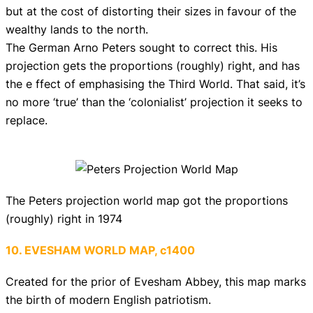
but at the cost of distorting their sizes in favour of the
wealthy lands to the north.
The German Arno Peters sought to correct this. His
projection gets the proportions (roughly) right, and has
the e ffect of emphasising the Third World. That said, it’s
no more ‘true’ than the ‘colonialist’ projection it seeks to
replace.
The Peters projection world map got the proportions
(roughly) right in 1974
10. EVESHAM WORLD MAP, c1400
Created for the prior of Evesham Abbey, this map marks
the birth of modern English patriotism.