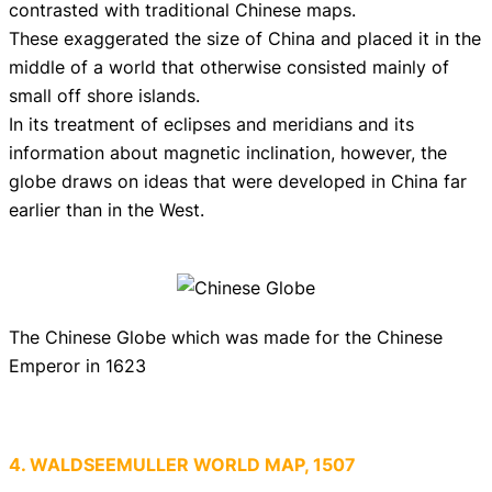
contrasted with traditional Chinese maps.
These exaggerated the size of China and placed it in the
middle of a world that otherwise consisted mainly of
small off shore islands.
In its treatment of eclipses and meridians and its
information about magnetic inclination, however, the
globe draws on ideas that were developed in China far
earlier than in the West.
The Chinese Globe which was made for the Chinese
Emperor in 1623
4. WALDSEEMULLER WORLD MAP, 1507