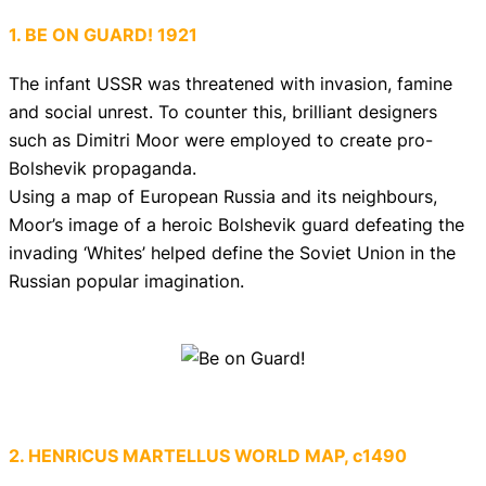
1. BE ON GUARD! 1921
The infant USSR was threatened with invasion, famine
and social unrest. To counter this, brilliant designers
such as Dimitri Moor were employed to create pro-
Bolshevik propaganda.
Using a map of European Russia and its neighbours,
Moor’s image of a heroic Bolshevik guard defeating the
invading ‘Whites’ helped define the Soviet Union in the
Russian popular imagination.
2. HENRICUS MARTELLUS WORLD MAP, c1490