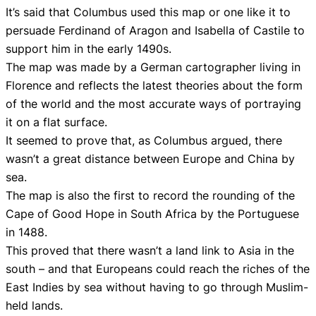
It’s said that Columbus used this map or one like it to
persuade Ferdinand of Aragon and Isabella of Castile to
support him in the early 1490s.
The map was made by a German cartographer living in
Florence and reflects the latest theories about the form
of the world and the most accurate ways of portraying
it on a flat surface.
It seemed to prove that, as Columbus argued, there
wasn’t a great distance between Europe and China by
sea.
The map is also the first to record the rounding of the
Cape of Good Hope in South Africa by the Portuguese
in 1488.
This proved that there wasn’t a land link to Asia in the
south – and that Europeans could reach the riches of the
East Indies by sea without having to go through Muslim-
held lands.