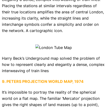
Placing the stations at similar intervals regardless of
their true locations amplifies the area of central London,
increasing its clarity, while the straight lines and
interchange symbols confer a simplicity and order on
the network. A cartographic icon.
Harry Beck’s Underground map solved the problem of
how to represent clearly and elegantly a dense, complex
interweaving of train lines
9. PETERS PROJECTION WORLD MAP, 1974
It’s impossible to portray the reality of the spherical
world on a flat map. The familiar ‘Mercator’ projection
gives the right shapes of land masses (up to a point),