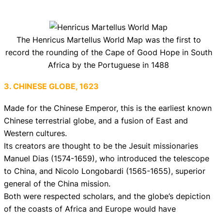
The Henricus Martellus World Map was the first to
record the rounding of the Cape of Good Hope in South
Africa by the Portuguese in 1488
3. CHINESE GLOBE, 1623
Made for the Chinese Emperor, this is the earliest known
Chinese terrestrial globe, and a fusion of East and
Western cultures.
Its creators are thought to be the Jesuit missionaries
Manuel Dias (1574-1659), who introduced the telescope
to China, and Nicolo Longobardi (1565-1655), superior
general of the China mission.
Both were respected scholars, and the globe’s depiction
of the coasts of Africa and Europe would have