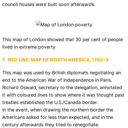
council houses were built soon afterwards.
This map of London showed that 30 per cent of people
lived in extreme poverty
7. ‘RED LINE’ MAP OF NORTH AMERICA, 1782-3
This map was used by British diplomats negotiating an
end to the American War of Independence in Paris.
Richard Oswald, secretary to the delegation, annotated
it with coloured lines to show where it was thought past
treaties established the U.S./Canada border.
In the event, when drawing the northern border the
Americans asked for less than expected, and in the
century afterwards they tried to renegotiate.