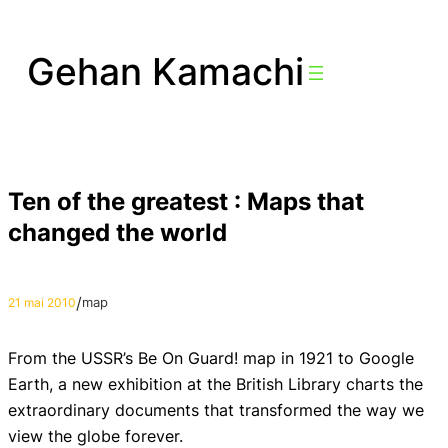
Aller
au
Gehan Kamachi
contenu
Ten of the greatest : Maps that
changed the world
/
map
21 mai 2010
From the USSR’s Be On Guard! map in 1921 to Google
Earth, a new exhibition at the British Library charts the
extraordinary documents that transformed the way we
view the globe forever.