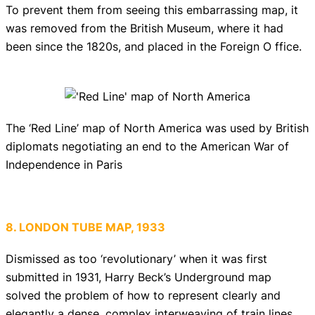
To prevent them from seeing this embarrassing map, it
was removed from the British Museum, where it had
been since the 1820s, and placed in the Foreign O ffice.
The ‘Red Line’ map of North America was used by British
diplomats negotiating an end to the American War of
Independence in Paris
8. LONDON TUBE MAP, 1933
Dismissed as too ‘revolutionary’ when it was first
submitted in 1931, Harry Beck’s Underground map
solved the problem of how to represent clearly and
elegantly a dense, complex interweaving of train lines.