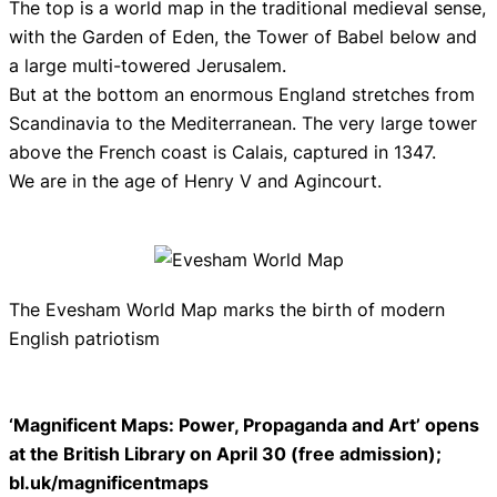
The top is a world map in the traditional medieval sense,
with the Garden of Eden, the Tower of Babel below and
a large multi-towered Jerusalem.
But at the bottom an enormous England stretches from
Scandinavia to the Mediterranean. The very large tower
above the French coast is Calais, captured in 1347.
We are in the age of Henry V and Agincourt.
The Evesham World Map marks the birth of modern
English patriotism
‘Magnificent Maps: Power, Propaganda and Art’ opens
at the British Library on April 30 (free admission);
bl.uk/magnificentmaps